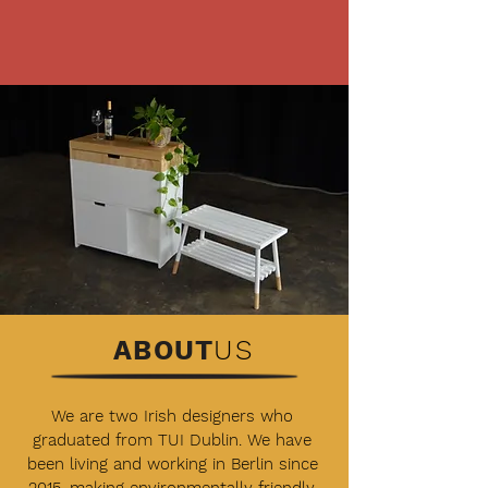
ABOUT
US
We are two Irish designers who
graduated from TUI Dublin. We have
been living and working in Berlin since