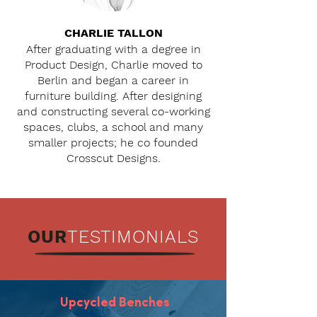
CHARLIE TALLON
After graduating with a degree in
Product Design, Charlie moved to
Berlin and began a career in
furniture building. After designing
and constructing several co-working
spaces, clubs, a school and many
smaller projects; he co founded
Crosscut Designs.
OUR
TESTIMONIALS
Upcycled Benches