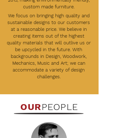
2015, making environmentally friendly,
custom made furniture.
We focus on bringing high quality and
sustainable designs to our customers
at a reasonable price. We believe in
creating items out of the highest
quality materials that will outlive us or
be upcycled in the future. With
backgrounds in Design, Woodwork,
Mechanics, Music and Art; we can
accommodate a variety of design
challenges.
OUR
PEOPLE