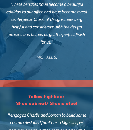
"These benches have become a beautiful
addition to our office and have become a real
centerpiece. Crosscut designs were very
helpful and considerate with the design
process and helped us get the perfect finish
for us."
MICHAEL S.
Yellow highbed/
Shoe cabinet/ Stocia stool
"I engaged Charlie and Lorcan to build some
custom designed furniture, a high sleeper