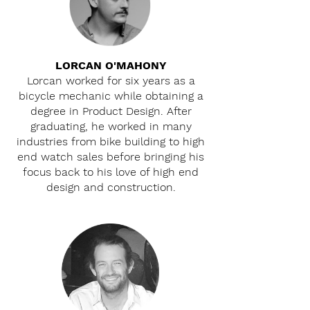
LORCAN O'MAHONY
Lorcan worked for six years as a
bicycle mechanic while obtaining a
degree in Product Design. After
graduating, he worked in many
industries from bike building to high
end watch sales before bringing his
focus back to his love of high end
design and construction.