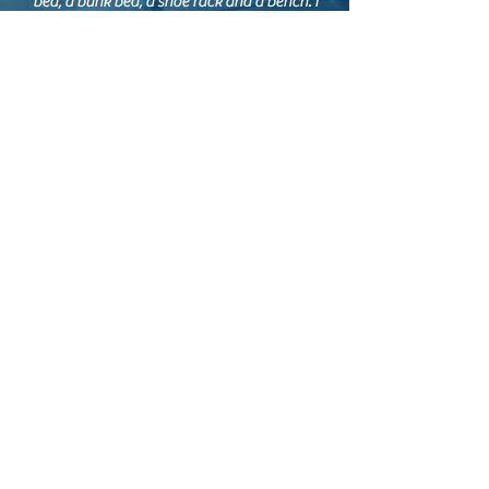
bed, a bunk bed, a shoe rack and a bench. I
was absolutely pleased with the quality of
work and the professional advice and
consultation in helping me make design
choices. They are friendly and fun experts in
their field who I can definitely recommend."
SONJA S.
KAOS DJ booth
"We love our new DJ booth. It fits all the
events we use it for.
Working with Crosscut designs was both fun
and professional. They were very patient and