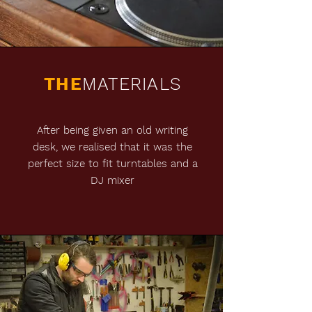
THE
MATERIALS
After being given an old writing
desk, we realised that it was the
perfect size to fit turntables and a
DJ mixer