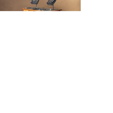
THE
FINISH
We restored the desk and turned the
desk into the most high-class DJ
booth we could imagine. This DJ
booth was on display in Berlin Design
festival 2021 and currently remains
on display in KAOS berlin.