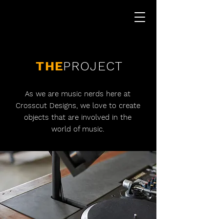
THE
PROJECT
As we are music nerds here at
Crosscut Designs, we love to create
objects that are involved in the
world of music.