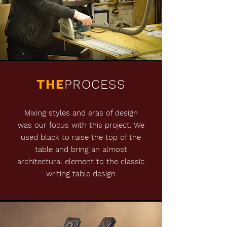
THE
PROCESS
Mixing styles and eras of design
was our focus with this project. We
used black to raise the top of the
table and bring an almost
architectural element to the classic
writing table design